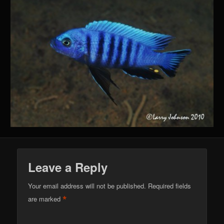
Leave a Reply
Your email address will not be published.
Required fields
*
are marked