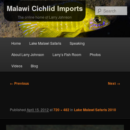
Malawi Cichlid Imports
S
The online home of Larry Johnson
Main
Home
Lake Malawi Safaris
Speaking
Skip
Skip
menu
About Larry Johnson
Larry’s Fish Room
Photos
to
to
Videos
Blog
primary
secondary
content
content
Image
← Previous
Next →
navigation
Published
April 15, 2012
at
720 × 482
in
Lake Malawi Safaris 2010