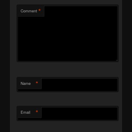
*
Comment
*
Name
*
Email