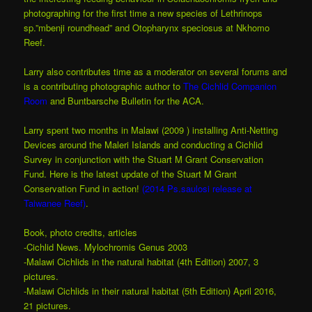
photographing for the first time a new species of Lethrinops
sp.”mbenji roundhead” and Otopharynx speciosus at Nkhomo
Reef.
Larry also contributes time as a moderator on several forums and
is a contributing photographic author to
The Cichlid Companion
Room
and Buntbarsche Bulletin for the ACA.
Larry spent two months in Malawi (2009 ) installing Anti-Netting
Devices around the Maleri Islands and conducting a Cichlid
Survey in conjunction with the Stuart M Grant Conservation
Fund. Here is the latest update
of the Stuart M Grant
Conservation Fund in action!
(2014 Ps.saulosi release at
Taiwanee Reef)
.
Book, photo credits, articles
-Cichlid News. Mylochromis Genus 2003
-Malawi Cichlids in the natural habitat (4th Edition) 2007, 3
pictures.
-Malawi Cichlids in their natural habitat (5th Edition) April 2016,
21 pictures.