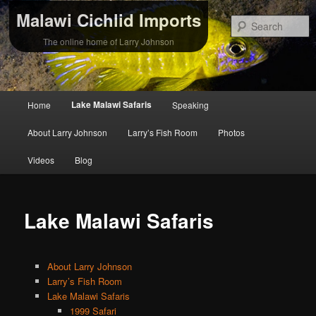
Malawi Cichlid Imports
S
The online home of Larry Johnson
Main
Lake Malawi Safaris
Home
Speaking
Skip
Skip
menu
About Larry Johnson
Larry’s Fish Room
Photos
to
to
Videos
Blog
primary
secondary
content
content
Lake Malawi Safaris
About Larry Johnson
Larry’s Fish Room
Lake Malawi Safaris
1999 Safari