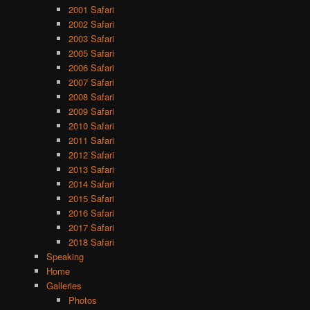
2001 Safari
2002 Safari
2003 Safari
2005 Safari
2006 Safari
2007 Safari
2008 Safari
2009 Safari
2010 Safari
2011 Safari
2012 Safari
2013 Safari
2014 Safari
2015 Safari
2016 Safari
2017 Safari
2018 Safari
Speaking
Home
Galleries
Photos