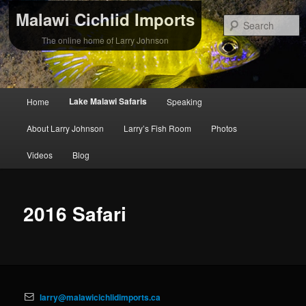
Malawi Cichlid Imports
S
The online home of Larry Johnson
Main
Lake Malawi Safaris
Home
Speaking
Skip
Skip
menu
About Larry Johnson
Larry’s Fish Room
Photos
to
to
Videos
Blog
primary
secondary
content
content
2016 Safari
larry@malawicichlidimports.ca