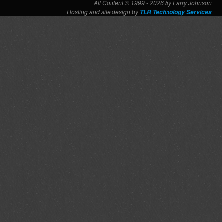
All Content © 1999 - 2026 by Larry Johnson
Hosting and site design by
TLR Technology Services