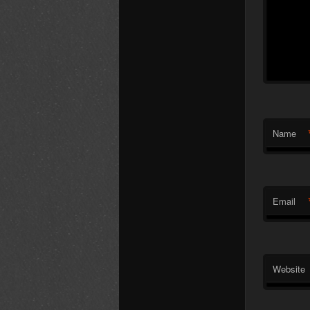
Name
Email
Website