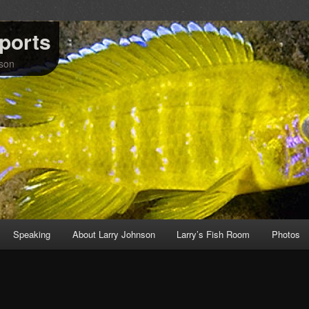
mports
nson
Speaking
About Larry Johnson
Larry’s Fish Room
Photos