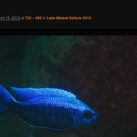
pril 15, 2012
at
720 × 482
in
Lake Malawi Safaris 2010