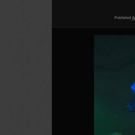
content
content
Published
A