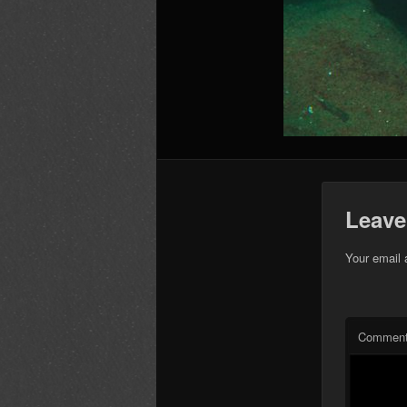
Leave
Your email 
Commen