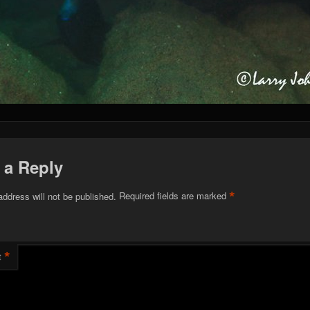
 a Reply
*
address will not be published.
Required fields are marked
*
t