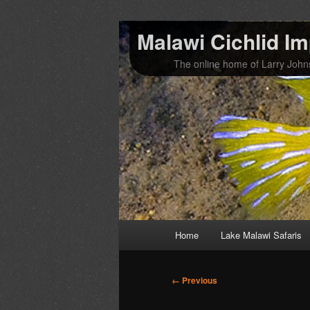
Malawi Cichlid I
The online home of Larry Joh
Main
Home
Lake Malawi Safaris
Skip
Skip
menu
to
to
Image
← Previous
navigation
primary
secondary