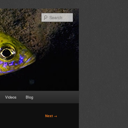
Search
Videos
Blog
Next →