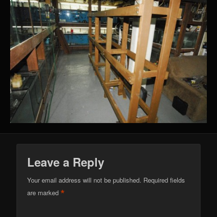
Leave a Reply
Your email address will not be published.
Required fields
*
are marked