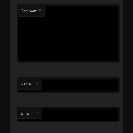
*
Comment
*
Name
*
Email