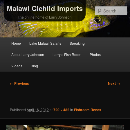
Malawi Cichlid Imports
S
The online home of Larry Johnson
Main
Home
Lake Malawi Safaris
Speaking
Skip
Skip
menu
About Larry Johnson
Larry’s Fish Room
Photos
to
to
Videos
Blog
primary
secondary
content
content
Image
← Previous
Next →
navigation
Published
April 16, 2012
at
720 × 482
in
Fishroom Renos