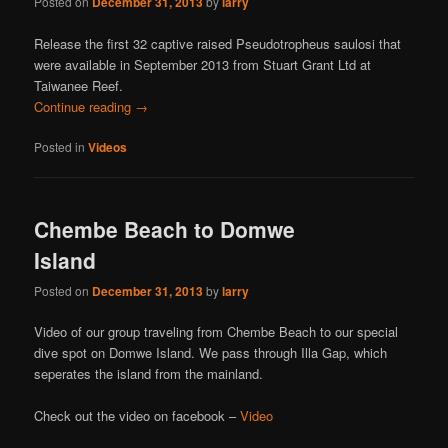
Posted on
December 31, 2013
by
larry
Release the first 32 captive raised Pseudotropheus saulosi that
were available in September 2013 from Stuart Grant Ltd at
Taiwanee Reef.
Continue reading
→
Posted in
Videos
Chembe Beach to Domwe
Island
Posted on
December 31, 2013
by
larry
Video of our group traveling from Chembe Beach to our special
dive spot on Domwe Island. We pass through Illa Gap, which
seperates the island from the mainland.
Check out the video on facebook –
Video