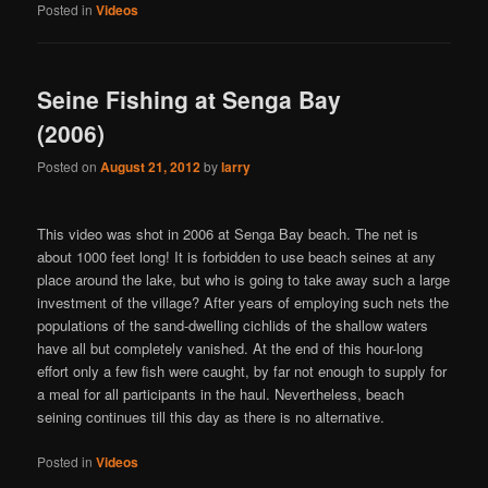
Posted in
Videos
Seine Fishing at Senga Bay
(2006)
Posted on
August 21, 2012
by
larry
This video was shot in 2006 at Senga Bay beach. The net is
about 1000 feet long! It is forbidden to use beach seines at any
place around the lake, but who is going to take away such a large
investment of the village? After years of employing such nets the
populations of the sand-dwelling cichlids of the shallow waters
have all but completely vanished. At the end of this hour-long
effort only a few fish were caught, by far not enough to supply for
a meal for all participants in the haul. Nevertheless, beach
seining continues till this day as there is no alternative.
Posted in
Videos