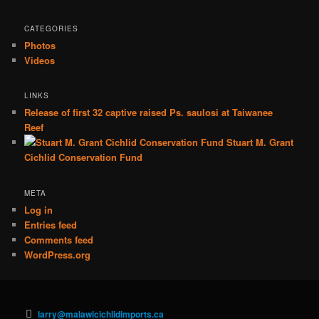
CATEGORIES
Photos
Videos
LINKS
Release of first 32 captive raised Ps. saulosi at Taiwanee
Reef
Stuart M. Grant
Cichlid Conservation Fund
META
Log in
Entries feed
Comments feed
WordPress.org
larry@malawicichlidimports.ca