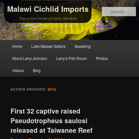
Malawi Cichlid Imports
S
The online home of Larry Johnson
Main
Home
Lake Malawi Safaris
Speaking
Skip
Skip
menu
About Larry Johnson
Larry’s Fish Room
Photos
to
to
Videos
Blog
primary
secondary
content
content
larry
AUTHOR ARCHIVES:
First 32 captive raised
Pseudotropheus saulosi
released at Taiwanee Reef