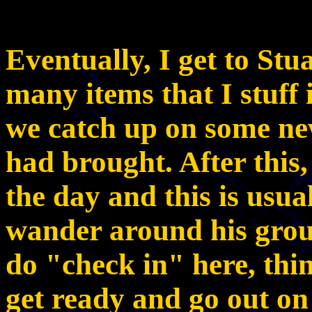
Eventually, I get to Stu
many items that I stuff
we catch up on some ne
had brought. After this,
the day and this is usual
wander around his grou
do "check in" here, thi
get ready and go out on