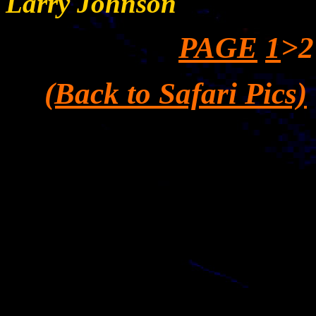
Larry Johnson
PAGE
1
>2
(Back to Safari Pics)