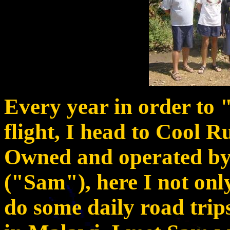
Every year in order to 
flight, I head to Cool 
Owned and operated b
("Sam"), here I not only
do some daily road trips