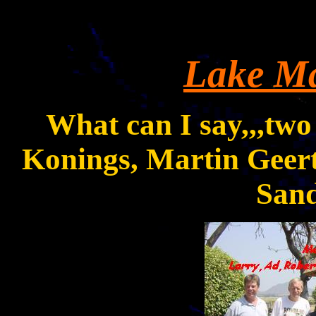
Lake
Ma
What can I say,,,two
Konings, Martin Geert
Sand