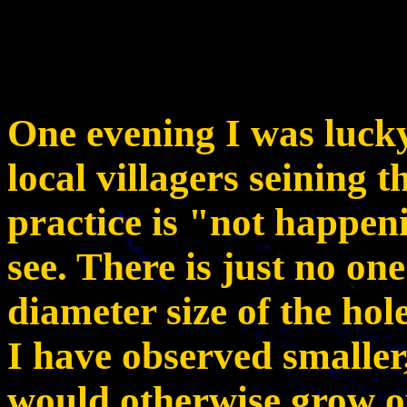
One evening I was luck
local villagers seining t
practice is "not happe
see. There is just no one
diameter size of the hole
I have observed smaller,
would otherwise grow o