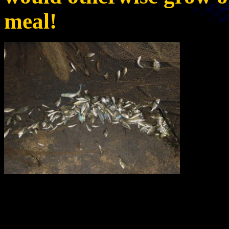
meal!