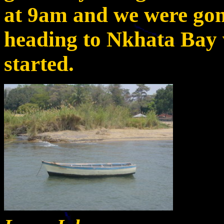
at 9am and we were gon
heading to Nkhata Bay 
started.