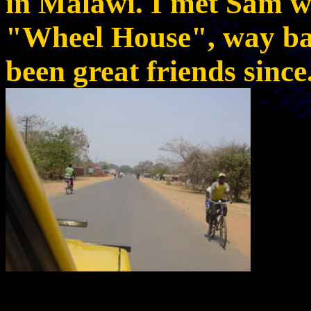
in Malawi. I met Sam w
"Wheel House", way ba
been great friends since